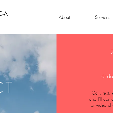
C-A
About
Services
dr.d
CT
Call, text,
and I'll cont
or video ch