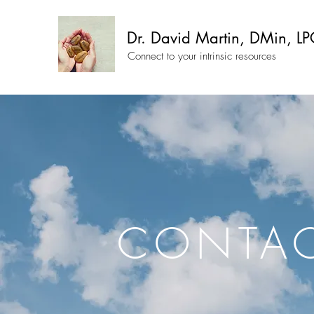
Dr. David Martin, DMin, LP
Connect to your intrinsic resources
CONTA