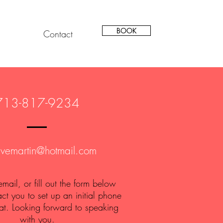
BOOK
Contact
713-817-9234
avemartin@hotmail.com
 email, or fill out the form below
act you to set up an initial phone
at. Looking forward to speaking
with you.