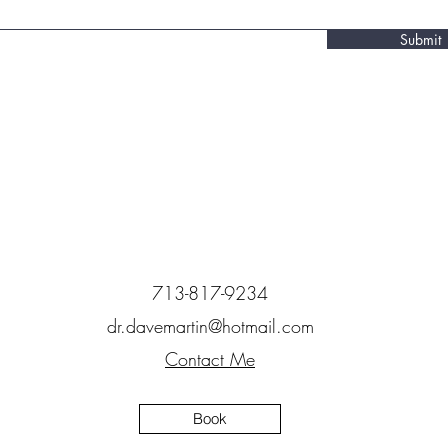
Submit
713-817-9234
dr.davemartin@hotmail.com
Contact Me
Book