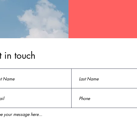
 in touch