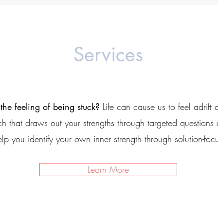
Services
 the feeling of being stuck?
Life can cause us to feel adrift 
h that draws out your strengths through targeted questions
elp you identify your own inner strength through
solution-fo
Learn More