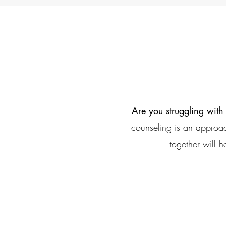
Are you struggling with
counseling is an approac
together will h