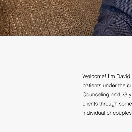
Welcome! I'm David M
patients under the s
Counseling and 23 ye
clients through some o
individual or couples