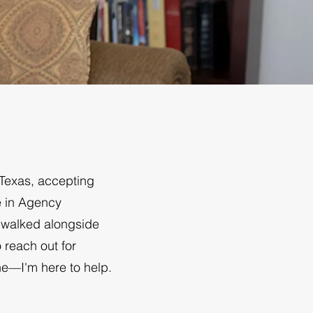
 Texas, accepting
e in Agency
e walked alongside
o reach out for
ne—I'm here to help.