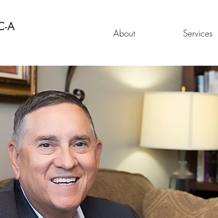
C-A
About
Services