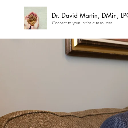
Dr. David Martin, DMin, LP
Connect to your intrinsic resources