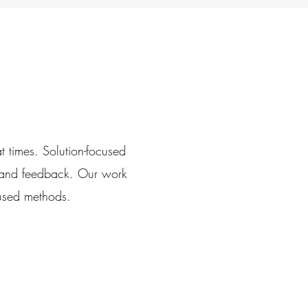
at times.
Solution-focused
 and feedback.
Our work
cused methods.