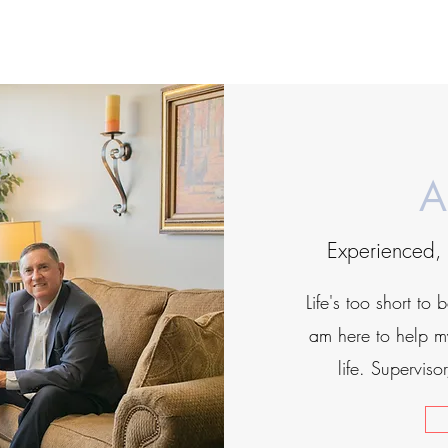
A
Experienced, 
Life's too short to 
am here to help my
life. Supervis