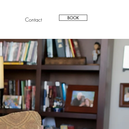
BOOK
Contact