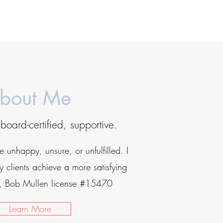
bout Me
board-certified, supportive.
be unhappy, unsure, or unfulfilled. I
 clients achieve a more satisfying
or, Bob Mullen license #15470
Learn More