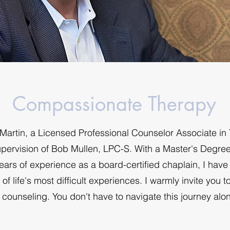
Compassionate Therapy
artin, a Licensed Professional Counselor Associate in
upervision of Bob Mullen, LPC-S. With a Master's Degre
ars of experience as a board-certified chaplain, I hav
f life's most difficult experiences. I warmly invite you t
 counseling. You don't have to navigate this journey alo